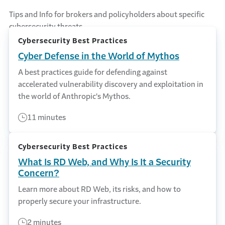
Tips and Info for brokers and policyholders about specific
cybersecurity threats.
Cybersecurity Best Practices
Cyber Defense in the World of Mythos
A best practices guide for defending against
accelerated vulnerability discovery and exploitation in
the world of Anthropic's Mythos.
11 minutes
Cybersecurity Best Practices
What Is RD Web, and Why Is It a Security
Concern?
Learn more about RD Web, its risks, and how to
properly secure your infrastructure.
2 minutes