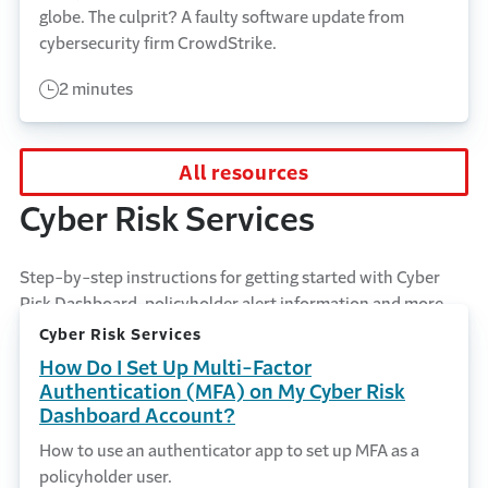
globe. The culprit? A faulty software update from
cybersecurity firm CrowdStrike.
2 minutes
All resources
Cyber Risk Services
Step-by-step instructions for getting started with Cyber
Risk Dashboard, policyholder alert information and more.
Cyber Risk Services
How Do I Set Up Multi-Factor
Authentication (MFA) on My Cyber Risk
Dashboard Account?
How to use an authenticator app to set up MFA as a
policyholder user.