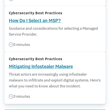
Cybersecurity Best Practices
How Do I Select an MSP?
Guidance and considerations for selecting a Managed
Service Provider.
5 minutes
Cybersecurity Best Practices
Mitigating Infostealer Malware
Threat actors are increasingly using infostealer
malware to infiltrate and exploit digital systems. Here's
what you need to know about the incident.
3 minutes