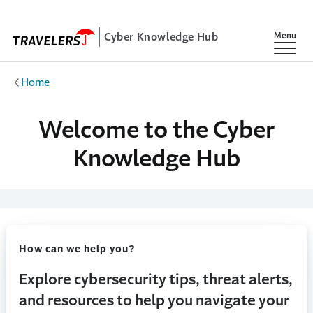
Skip to main content
Cyber Knowledge Hub
Show
Menu
Home
Welcome to the Cyber
Knowledge Hub
How can we help you?
Explore cybersecurity tips, threat alerts,
and resources to help you navigate your