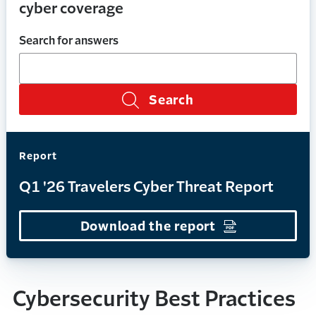
cyber coverage
Search for answers
Search
Report
Q1 '26 Travelers Cyber Threat Report
Download the report
(Opens in a n
Cybersecurity Best Practices