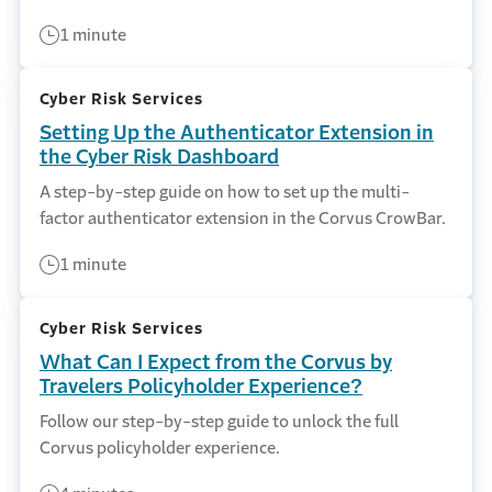
1 minute
Cyber Risk Services
Setting Up the Authenticator Extension in
the Cyber Risk Dashboard
A step-by-step guide on how to set up the multi-
factor authenticator extension in the Corvus CrowBar.
1 minute
Cyber Risk Services
What Can I Expect from the Corvus by
Travelers Policyholder Experience?
Follow our step-by-step guide to unlock the full
Corvus policyholder experience.