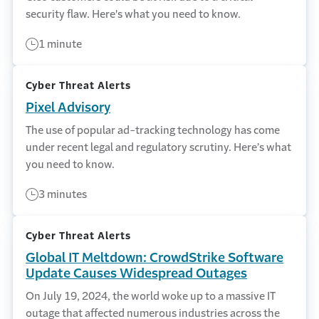
security flaw. Here's what you need to know.
1 minute
Cyber Threat Alerts
Pixel Advisory
The use of popular ad-tracking technology has come
under recent legal and regulatory scrutiny. Here’s what
you need to know.
3 minutes
Cyber Threat Alerts
Global IT Meltdown: CrowdStrike Software
Update Causes Widespread Outages
On July 19, 2024, the world woke up to a massive IT
outage that affected numerous industries across the