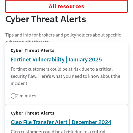
All resources
Cyber Threat Alerts
Tips and Info for brokers and policyholders about specific
cybersecurity threats.
Cyber Threat Alerts
Fortinet Vulnerability | January 2025
Fortinet customers could be at risk due to a critical
security flaw. Here's what you need to know about the
incident.
2 minutes
Cyber Threat Alerts
Cleo File Transfer Alert | December 2024
Cleo customers could be at risk due to a critical