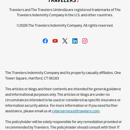
Travelers and The Travelers Umbrella are registered trademarks of The
Travelers Indemnity Company in the U.S. and other countries.
©2026 The Travelers Indemnity Company. All rights reserved.
The Travelers Indemnity Company and its property casualty affiliates. One
Tower Square, Hartford, CT 06183
The articles or blogs and their contents are intended for general guidance
and informational purposes only. The articles or blogs are under no
circumstances intended to be used or considered as specific insurance or
information security advice. For more information or if you need further
assistance, please email us at
cyberservices@travelers.com
.
The policyholder will be solely responsible for any remediation provided or
recommended by Travelers. The policyholder should consult with their IT