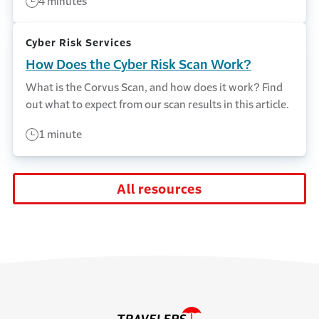
4 minutes
Cyber Risk Services
How Does the Cyber Risk Scan Work?
What is the Corvus Scan, and how does it work? Find
out what to expect from our scan results in this article.
1 minute
All resources