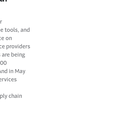
r
e tools, and
ce on
ce providers
 are being
600
And in May
ervices
ply chain