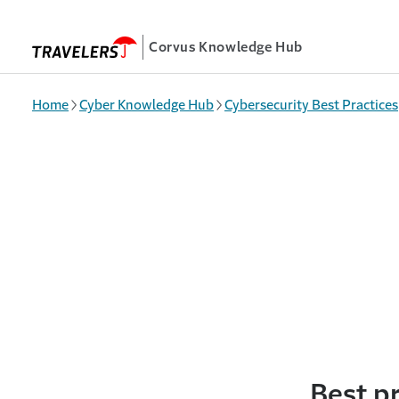
Skip to main content
Corvus Knowledge Hub
Home
Cyber Knowledge Hub
Cybersecurity Best Practices
Best pr