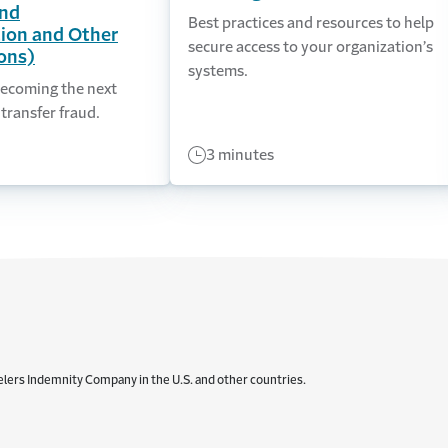
nd
Best practices and resources to help
ion and Other
secure access to your organization’s
ons)
systems.
ecoming the next
 transfer fraud.
3 minutes
elers Indemnity Company in the U.S. and other countries.