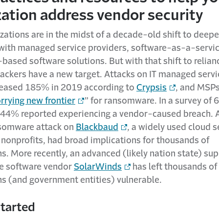
zation address vendor security
ations are in the midst of a decade-old shift to deepe
 with managed service providers, software-as-a-servic
based software solutions. But with that shift to relian
tackers have a new target. Attacks on IT managed servi
eased 185% in 2019 according to
Crypsis
, and MSPs
rrying new frontier
” for ransomware. In a survey of 
44% reported experiencing a vendor-caused breach. 
nsomware attack on
Blackbaud
, a widely used cloud s
 nonprofits, had broad implications for thousands of
s. More recently, an advanced (likely nation state) sup
he software vendor
SolarWinds
has left thousands of
ns (and government entities) vulnerable.
started