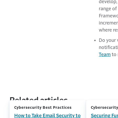
develop,
range of
Framewor
incremen
where re
Do your 
notificat
Team
to 
Related articles
Cybersecurity Best Practices
Cybersecurity
How to Take Email Security to
Securing Fu