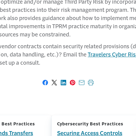
 optimize and/or manage Third Party Risk by incorpora
 best practices into their risk management program. T
k also provides guidance about how to implement me
tal improvements in TPRM practice maturity in organi
sources may be constrained.
vendor contracts contain security related provisions (
ion, data handling, etc.)? Email the
Travelers Cyber Ris
set up a consult.
Share on Facebook
Share on X
Share on LinkedIn
Share on Pinterest
Share with email
Print this page
 Best Practices
Cybersecurity Best Practices
nds Transfers
Securing Access Controls