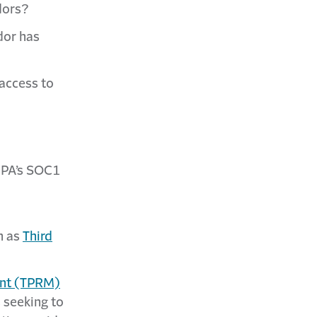
dors?
dor has
 access to
ICPA’s SOC1
h as
Third
ent (TPRM)
 seeking to