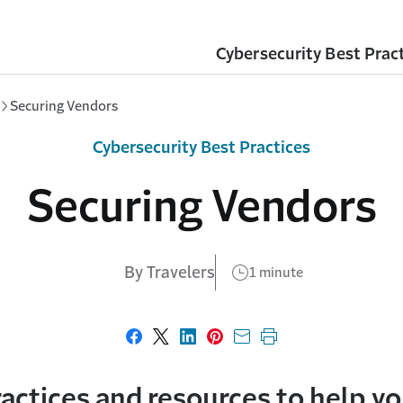
Cybersecurity Best Prac
Securing Vendors
Cybersecurity Best Practices
Securing Vendors
By Travelers
1 minute
Share on Facebook
Share on X
Share on LinkedIn
Share on Pinterest
Share with email
Print this page
actices and resources to help yo