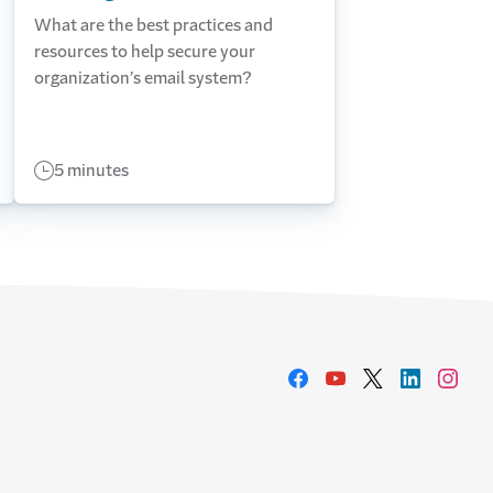
What are the best practices and
resources to help secure your
organization’s email system?
5 minutes