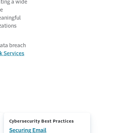
ting a wide
he
aningful
zations
data breach
k Services
Cybersecurity Best Practices
Securing Email