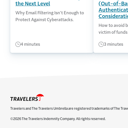
the Next Level
(Out-of-Ba
Authenticat
Why Email Filtering Isn’t Enough to
Considerati
Protect Against Cyberattacks.
How to avoid b
victim of funds
4 minutes
3 minutes
Travelers and The Travelers Umbrella are registered trademarks of The Trav
©2026 The Travelers Indemnity Company. All rights reserved.