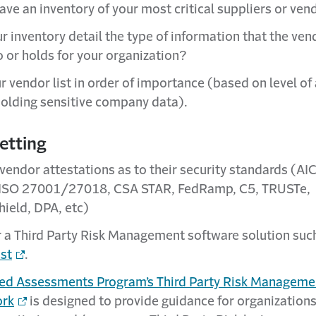
ave an inventory of your most critical suppliers or ven
r inventory detail the type of information that the ven
o or holds for your organization?
r vendor list in order of importance (based on level of
holding sensitive company data).
etting
 vendor attestations as to their security standards (A
ISO 27001/27018, CSA STAR, FedRamp, C5, TRUSTe,
hield, DPA, etc)
 a Third Party Risk Management software solution suc
ust
.
ed Assessments Program’s Third Party Risk Managem
rk
is designed to provide guidance for organizations