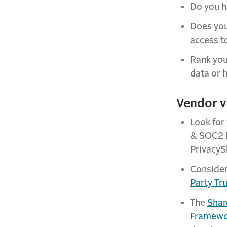
Do you h
Does you
access t
Rank you
data or 
Vendor v
Look for
& SOC2 
PrivacyS
Consider
Party Tr
The
Shar
Framewo