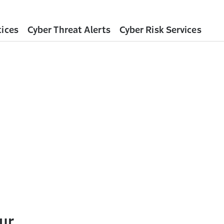
tices
Cyber Threat Alerts
Cyber Risk Services
ur