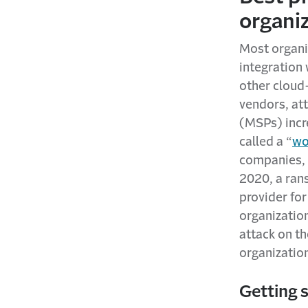
organi
Most organiz
integration
other cloud-
vendors, at
(MSPs) incr
called a “
wo
companies, 
2020, a ra
provider for
organization
attack on t
organizatio
Getting 